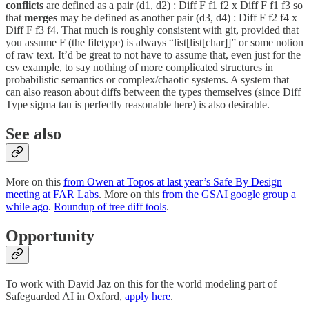
conflicts
are defined as a pair (d1, d2) : Diff F f1 f2 x Diff F f1 f3 so
that
merges
may be defined as another pair (d3, d4) : Diff F f2 f4 x
Diff F f3 f4. That much is roughly consistent with git, provided that
you assume F (the filetype) is always “list[list[char]]” or some notion
of raw text. It’d be great to not have to assume that, even just for the
csv example, to say nothing of more complicated structures in
probabilistic semantics or complex/chaotic systems. A system that
can also reason about diffs between the types themselves (since Diff
Type sigma tau is perfectly reasonable here) is also desirable.
See also
More on this
from Owen at Topos at last year’s Safe By Design
meeting at FAR Labs
. More on this
from the GSAI google group a
while ago
.
Roundup of tree diff tools
.
Opportunity
To work with David Jaz on this for the world modeling part of
Safeguarded AI in Oxford,
apply here
.