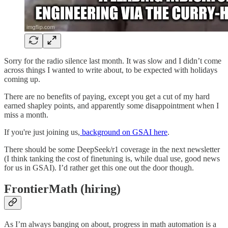
Sorry for the radio silence last month. It was slow and I didn’t come
across things I wanted to write about, to be expected with holidays
coming up.
There are no benefits of paying, except you get a cut of my hard
earned shapley points, and apparently some disappointment when I
miss a month.
If you're just joining us,
background on GSAI here
.
There should be some DeepSeek/r1 coverage in the next newsletter
(I think tanking the cost of finetuning is, while dual use, good news
for us in GSAI). I’d rather get this one out the door though.
FrontierMath (hiring)
As I’m always banging on about, progress in math automation is a