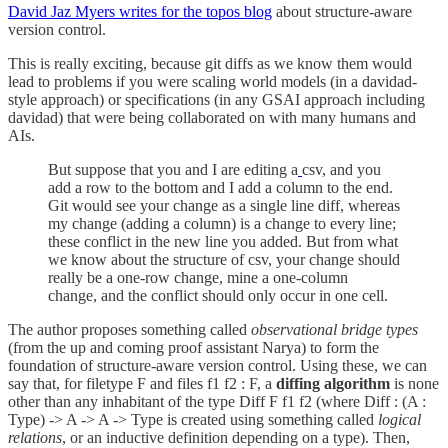
David Jaz Myers writes for the topos blog
about structure-aware
version control.
This is really exciting, because git diffs as we know them would
lead to problems if you were scaling world models (in a davidad-
style approach) or specifications (in any GSAI approach including
davidad) that were being collaborated on with many humans and
AIs.
But suppose that you and I are editing a
csv, and you
add a row to the bottom and I add a column to the end.
Git would see your change as a single line diff, whereas
my change (adding a column) is a change to every line;
these conflict in the new line you added. But from what
we know about the structure of csv, your change should
really be a one-row change, mine a one-column
change, and the conflict should only occur in one cell.
The author proposes something called
observational bridge types
(from the up and coming proof assistant Narya) to form the
foundation of structure-aware version control. Using these, we can
say that, for filetype F and files f1 f2 : F, a
diffing algorithm
is none
other than any inhabitant of the type Diff F f1 f2 (where Diff : (A :
Type) -> A -> A -> Type is created using something called
logical
relations
, or an inductive definition depending on a type). Then,