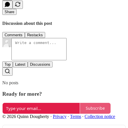
Share
Discussion about this post
Comments
Restacks
Top
Latest
Discussions
No posts
Ready for more?
Subscribe
© 2026 Quinn Dougherty
·
Privacy
∙
Terms
∙
Collection notice