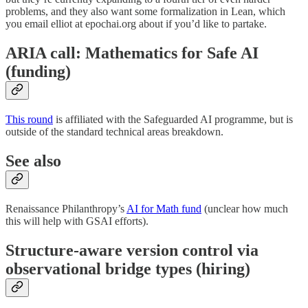
problems, and they also want some formalization in Lean, which
you email elliot at epochai.org about if you’d like to partake.
ARIA call: Mathematics for Safe AI
(funding)
This round
is affiliated with the Safeguarded AI programme, but is
outside of the standard technical areas breakdown.
See also
Renaissance Philanthropy’s
AI for Math fund
(unclear how much
this will help with GSAI efforts).
Structure-aware version control via
observational bridge types (hiring)