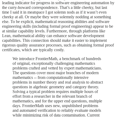
leading indicator for progress in software engineering automation by
the curry-howard correspondence. That’s a little cheeky, but last
time I said it in meatspace I got solemn nods as if it wasn’t even
cheeky at all. Or maybe they were solemnly nodding at something
else. To be explicit, mathematical reasoning abilities and software
engineering skills (including formal proof engineering) appear to be
at similar capability levels. Furthermore, through platforms like
Lean, mathematical ability can enhance software development
capabilities. This connection should make it easier to implement
rigorous quality assurance processes, such as obtaining formal proof
certificates, which are typically costly.
We introduce FrontierMath, a benchmark of hundreds
of original, exceptionally challenging mathematics
problems crafted and vetted by expert mathematicians.
The questions cover most major branches of modern
mathematics -- from computationally intensive
problems in number theory and real analysis to abstract
questions in algebraic geometry and category theory.
Solving a typical problem requires multiple hours of
effort from a researcher in the relevant branch of
mathematics, and for the upper end questions, multiple
days. FrontierMath uses new, unpublished problems
and automated verification to reliably evaluate models
while minimizing risk of data contamination. Current