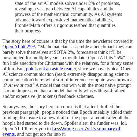
state-of-the-art AI models solve under 2% of problems,
revealing a vast gap between AI capabilities and the
prowess of the mathematical community. As AI systems
advance toward expert-level mathematical abilities,
FrontierMath offers a rigorous testbed that quantifies
their progress.
The story here of course is that by the time the newsletter covered it,
Open AI hit 25%
. “Mathematicians assemble a benchmark they can
barely solve themselves at SOTA 2%, forecasters think it’ll be
unsaturated for multiple years, a month later Open AI hits 25%” is a
fun little anecdote for Christmas with the relatives, for a funny sense
of fun. But,
points out an astute reader
, since we have typical Open
AI science communication (read: extremely disappointing science
communication) here: what sort of inference compute was thrown at
it?
At what cost?
A model that can win with the most naive prompt
is more impressive than a model that only wins with gal-brained
and/or expensive (in tokens) feedback schemes.
So anyways, the story here of course is that after I drafted the
previous paragraph, people noticed that Epoch sneakily added their
funding disclosure to a new draft of the paper a month after all the
hoopla had started to die down. Spoiler alert, the funder was, lol,
Open AI. I’ll refer you to
LessWrong user 7vik’s summary of
events
, and not get too far into it.