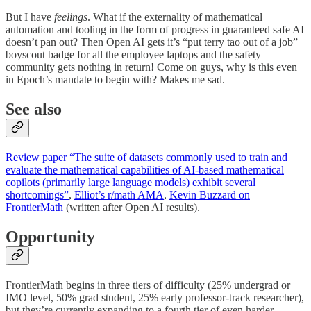
But I have
feelings
. What if the externality of mathematical
automation and tooling in the form of progress in guaranteed safe AI
doesn’t pan out? Then Open AI gets it’s “put terry tao out of a job”
boyscout badge for all the employee laptops and the safety
community gets nothing in return! Come on guys, why is this even
in Epoch’s mandate to begin with? Makes me sad.
See also
Review paper “The suite of datasets commonly used to train and
evaluate the mathematical capabilities of AI-based mathematical
copilots (primarily large language models) exhibit several
shortcomings”
,
Elliot’s r/math AMA
,
Kevin Buzzard on
FrontierMath
(written after Open AI results).
Opportunity
FrontierMath begins in three tiers of difficulty (25% undergrad or
IMO level, 50% grad student, 25% early professor-track researcher),
but they’re currently expanding to a fourth tier of even harder