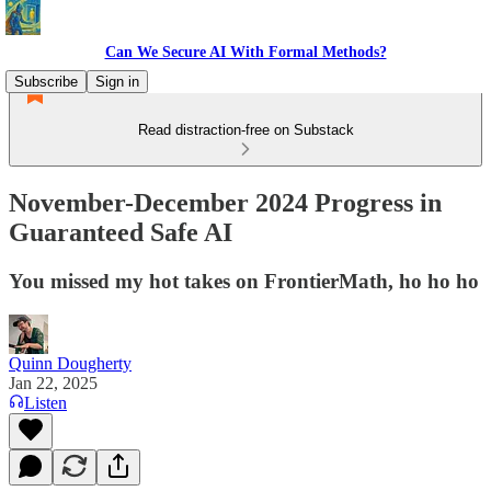
Can We Secure AI With Formal Methods?
Subscribe
Sign in
Read distraction-free on Substack
November-December 2024 Progress in
Guaranteed Safe AI
You missed my hot takes on FrontierMath, ho ho ho
Quinn Dougherty
Jan 22, 2025
Listen