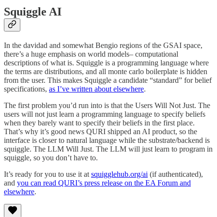
Squiggle AI
In the davidad and somewhat Bengio regions of the GSAI space,
there’s a huge emphasis on world models– computational
descriptions of what is. Squiggle is a programming language where
the terms are distributions, and all monte carlo boilerplate is hidden
from the user. This makes Squiggle a candidate “standard” for belief
specifications,
as I’ve written about elsewhere
.
The first problem you’d run into is that the Users Will Not Just. The
users will not just learn a programming language to specify beliefs
when they barely want to specify their beliefs in the first place.
That’s why it’s good news QURI shipped an AI product, so the
interface is closer to natural language while the substrate/backend is
squiggle. The LLM Will Just. The LLM will just learn to program in
squiggle, so you don’t have to.
It’s ready for you to use it at
squigglehub.org/ai
(if authenticated),
and
you can read QURI’s press release on the EA Forum and
elsewhere
.